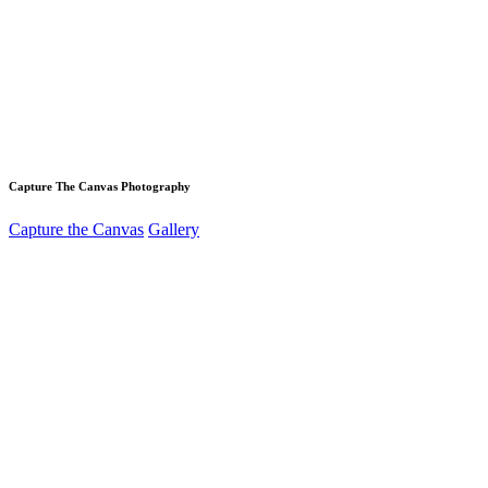
Capture The Canvas Photography
Capture the Canvas
Gallery