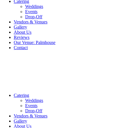
Catering
Weddings
Events
Drop-Off
Vendors & Venues
Gallery
About Us
Reviews
Our Venue: Palmhouse
Contact
Catering
Weddings
Events
Drop-Off
Vendors & Venues
Gallery
About Us