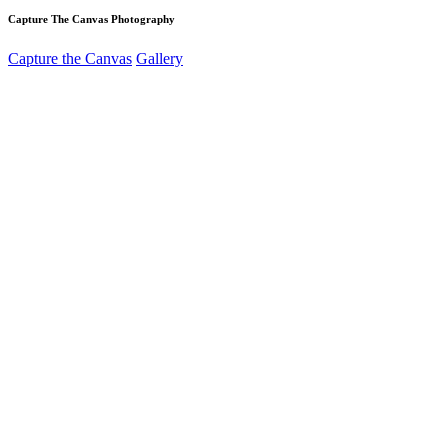
Capture The Canvas Photography
Capture the Canvas
Gallery