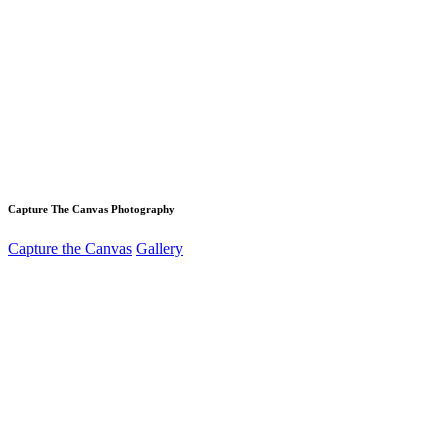
Capture The Canvas Photography
Capture the Canvas
Gallery