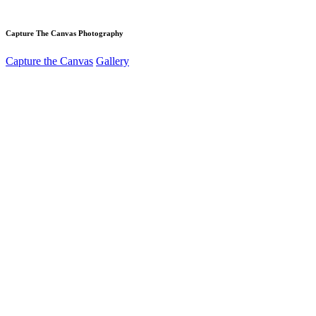
Capture The Canvas Photography
Capture the Canvas
Gallery