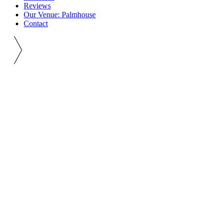
Reviews
Our Venue: Palmhouse
Contact