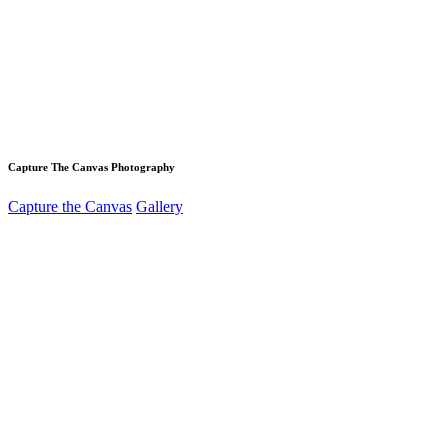
Capture The Canvas Photography
Capture the Canvas
Gallery