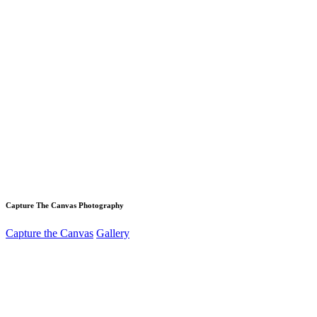
Capture The Canvas Photography
Capture the Canvas
Gallery