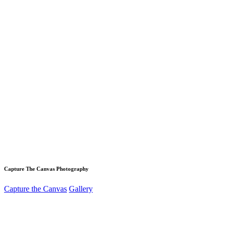
Capture The Canvas Photography
Capture the Canvas
Gallery