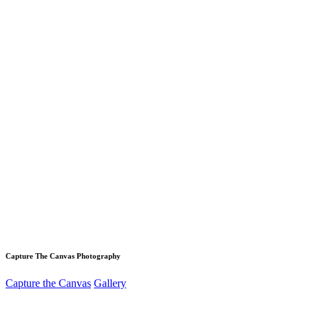
Capture The Canvas Photography
Capture the Canvas
Gallery