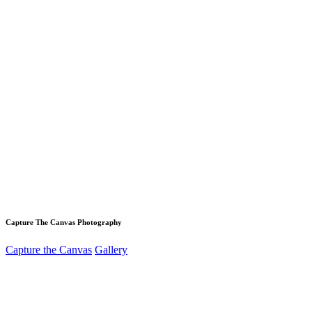
Capture The Canvas Photography
Capture the Canvas
Gallery