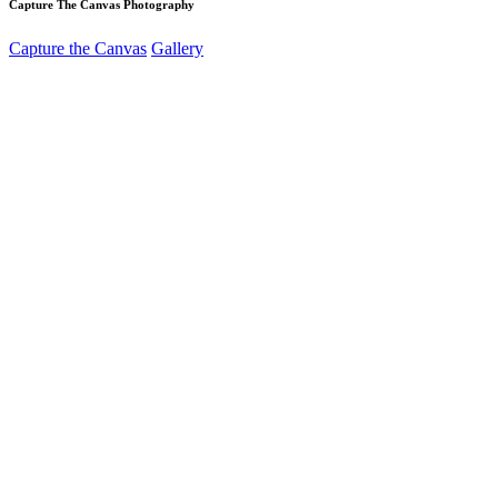
Capture The Canvas Photography
Capture the Canvas
Gallery