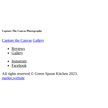
Capture The Canvas Photography
Capture the Canvas
Gallery
Reviews
Gallery
Instagram
Facebook
All rights reserved © Green Spoon Kitchen 2023.
marlee.website